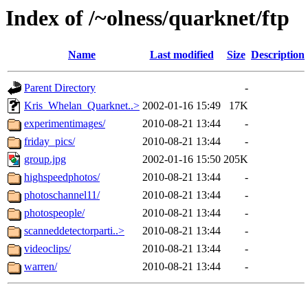
Index of /~olness/quarknet/ftp
Name
Last modified
Size
Description
Parent Directory
-
Kris_Whelan_Quarknet..>
2002-01-16 15:49
17K
experimentimages/
2010-08-21 13:44
-
friday_pics/
2010-08-21 13:44
-
group.jpg
2002-01-16 15:50
205K
highspeedphotos/
2010-08-21 13:44
-
photoschannel11/
2010-08-21 13:44
-
photospeople/
2010-08-21 13:44
-
scanneddetectorparti..>
2010-08-21 13:44
-
videoclips/
2010-08-21 13:44
-
warren/
2010-08-21 13:44
-